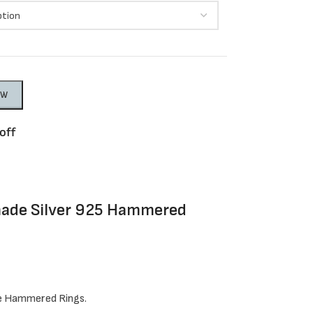
OW
off
made Silver 925 Hammered
e Hammered Rings.