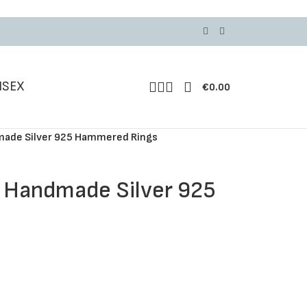
ISEX
€
0.00
dmade Silver 925 Hammered Rings
, Handmade Silver 925