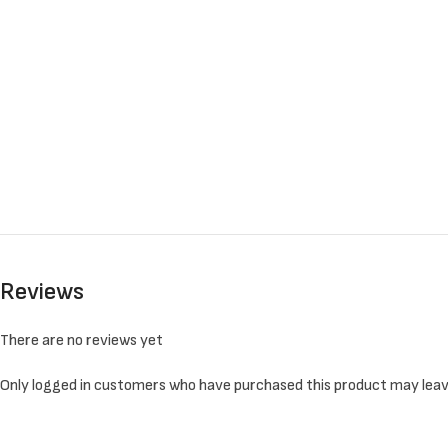
Reviews
There are no reviews yet
Only logged in customers who have purchased this product may leav