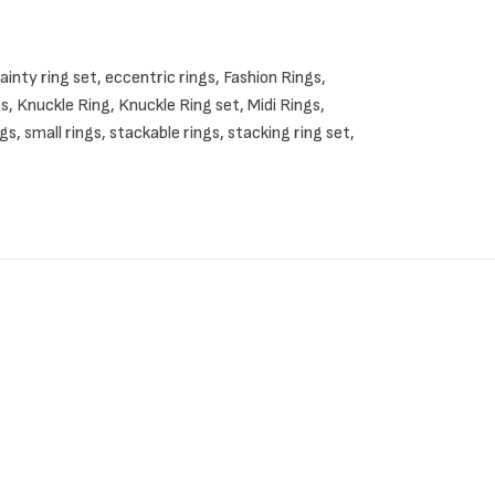
ainty ring set
,
eccentric rings
,
Fashion Rings
,
ilver rings.
gs
,
Knuckle Ring
,
Knuckle Ring set
,
Midi Rings
,
ngs
,
small rings
,
stackable rings
,
stacking ring set
,
d set of rings, just contact me.
hoices.