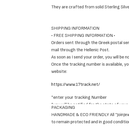
They are crafted from solid Sterling Silv
SHIPPING INFORMATION
The Ring Set includes a combination of mi
• FREE SHIPPING INFORMATION •
Orders sent through the Greek postal servi
As a result, they really give an interestin
mail through the Hellenic Post.
As soon as I send your order, you will be 
Once the tracking number is available, yo
website:
https://www.17track.net/
These original, thin, forged rings offer an
*enter your tracking Number
Elegant, extra comfortable and eyecatc
*you will be notified for the state of your
PACKAGING
HANDMADE & ECO FRIENDLY All “JoinJewels”
Read more in our shipping policies
here
.
to remain protected and in good conditio