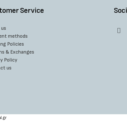
⚫ PACKAGING : HANDMADE & ECO FRI
tomer Service
Soci
All
JoinJewels
jewelries arrive to you in a 
condition.
 us
Carefully packaged and wrapped in bubbl
ent methods
🔳 Extra bonus :
ing Policies
With the purchase of 2 or more produ
ns & Exchanges
y Policy
*
View more handmade rings here
ct us
l.gr