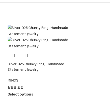
o your ring finger.
 this measurement.
Silver 925 Chunky Ring, Handmade
Statement Jewelry
RINGS
€
88.90
Select options
me. It will be a pleasure for me to help.
tact me for anything you want to share.