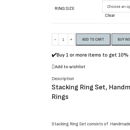
RING SIZE
Clear
ADD TO CART
BUY N
✔️Buy 1 or more items to get 10% 
Add to wishlist
Description
Stacking Ring Set, Hand
Rings
Stacking Ring Set consists of Handmad