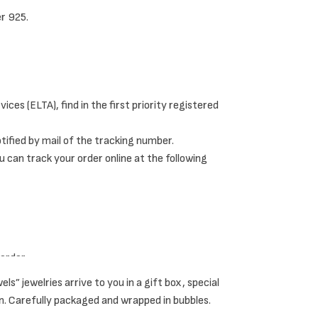
er 925.
di rings and knuckle rings.
ces (ELTA), find in the first priority registered
g effect on the fingers.
notified by mail of the tracking number.
u can track your order online at the following
 eccentric yet minimalist style.
her.
 order.
 jewelries arrive to you in a gift box, special
n. Carefully packaged and wrapped in bubbles.