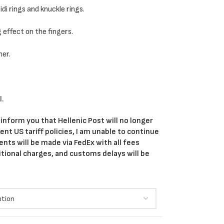
di rings and knuckle rings.
g effect on the fingers.
her.
l.
 inform you that Hellenic Post will no longer
nt US tariff policies, I am unable to continue
ents will be made via FedEx with all fees
itional charges, and customs delays will be