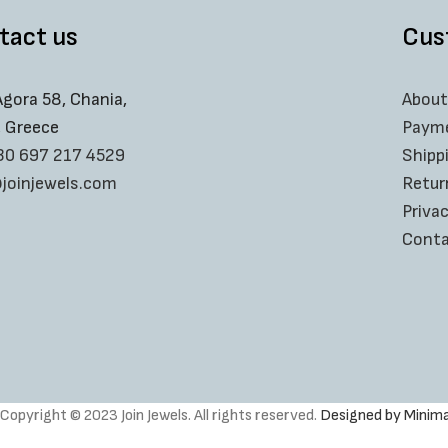
tact us
Cus
Agora 58, Chania,
About
, Greece
Paym
30 697 217 4529
Shipp
joinjewels.com
Retur
Privac
Conta
Copyright © 2023 Join Jewels. All rights reserved.
Designed by Minima