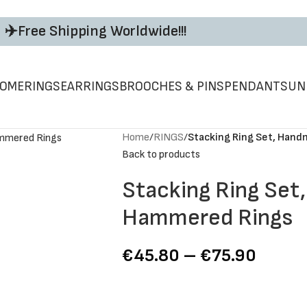
✈️Free Shipping Worldwide!!!
ΟΜΕ
RINGS
EARRINGS
BROOCHES & PINS
PENDANTS
UN
Home
/
RINGS
/
Stacking Ring Set, Han
Back to products
Stacking Ring Set
Hammered Rings
€
45.80
–
€
75.90