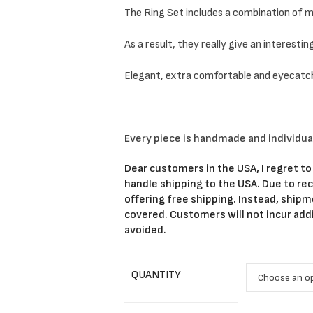
The Ring Set includes a combination of mi
As a result, they really give an interestin
Elegant, extra comfortable and eyecatc
Every piece is handmade and individua
Dear customers in the USA, I regret to
handle shipping to the USA. Due to rece
offering free shipping. Instead, shipm
covered. Customers will not incur add
avoided.
QUANTITY