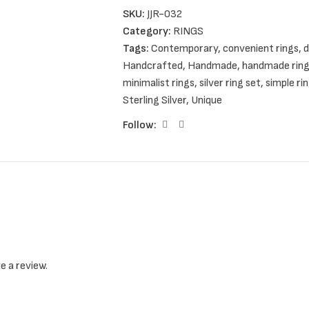
SKU:
JJR-032
They are available in three different sets.
Category:
RINGS
Tags:
Contemporary
,
convenient rings
,
d
You can choose between two, four or six s
Handcrafted
,
Handmade
,
handmade rin
minimalist rings
,
silver ring set
,
simple ri
Sterling Silver
,
Unique
If you want to order your own personalize
Follow:
It is my pleasure to serve your personal c
Item details
e a review.
Handmade item
Ships from a small business in Greece
Metal: Sterling Silver