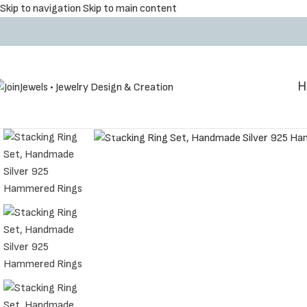
Skip to navigation
Skip to main content
Η
Click to enlarge