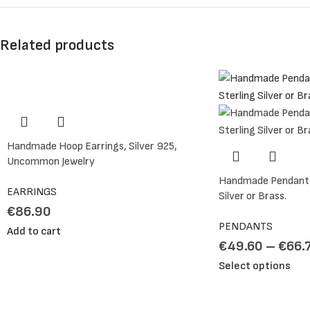
Related products
Handmade Hoop Earrings, Silver 925,
Uncommon Jewelry
Handmade Pendant N
EARRINGS
Silver or Brass.
€
86.90
PENDANTS
Add to cart
€
49.60
–
€
66.
Select options